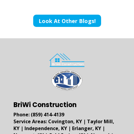
Look At Other Blogs!
BriWi Construction
Phone:
(859) 414-4139
Service Areas:
Covington, KY
|
Taylor Mill,
KY
|
Independence, KY
|
Erlanger, KY
|