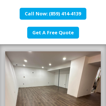
Call Now: (859) 414-4139
Get A Free Quote