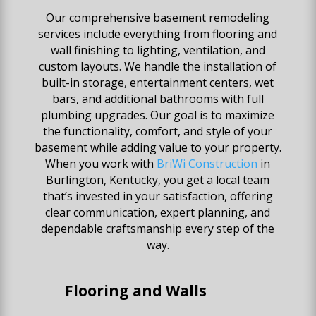
Our comprehensive basement remodeling
services include everything from flooring and
wall finishing to lighting, ventilation, and
custom layouts. We handle the installation of
built-in storage, entertainment centers, wet
bars, and additional bathrooms with full
plumbing upgrades. Our goal is to maximize
the functionality, comfort, and style of your
basement while adding value to your property.
When you work with
BriWi Construction
in
Burlington, Kentucky, you get a local team
that’s invested in your satisfaction, offering
clear communication, expert planning, and
dependable craftsmanship every step of the
way.
Flooring and Walls