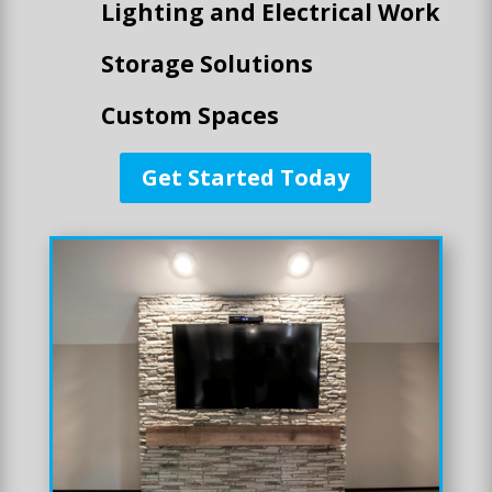
Lighting and Electrical Work
Storage Solutions
Custom Spaces
Get Started Today