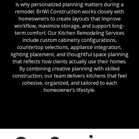
is why personalized planning matters during a
remodel. BriWi Construction works closely with
homeowners to create layouts that improve
workflow, maximize storage, and support long-
term comfort. Our Kitchen Remodeling Services
include custom cabinetry configurations,
countertop selections, appliance integration,
lighting placement, and thoughtful space planning
that reflects how clients actually use their homes.
By combining creative planning with skilled
construction, our team delivers kitchens that feel
cohesive, organized, and tailored to each
homeowner’s lifestyle.