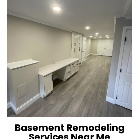
Basement Remodeling
Services Near Me