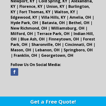
Newport, KY
|
Cold Spring, KY
|
Alexandria,
KY
|
Florence, KY
|
Union, KY
|
Burlington,
KY
|
Fort Thomas, KY
|
Walton, KY
|
Edgewood, KY
|
Villa Hills, KY
|
Amelia, OH
|
Hyde Park, OH
|
Batavia, OH
|
Bethel, OH
|
New Richmond, OH
|
Williamsburg, OH
|
Milford, OH
|
Terrace Park, OH
|
Indian Hill,
OH
|
Blue Ash, OH
|
Finneytown, OH
|
Forest
Park, OH
|
Sharonville, OH
|
Cincinnati, OH
|
Mason, OH
|
Lebanon, OH
|
Springboro, OH
|
Franklin, OH
|
Georgetown, OH
Follow Us On Social Media:
Get a Free Quote!