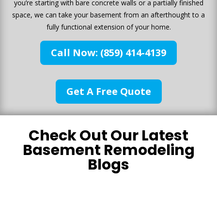
you’re starting with bare concrete walls or a partially finished
space, we can take your basement from an afterthought to a
fully functional extension of your home.
Call Now: (859) 414-4139
Get A Free Quote
Check Out Our Latest
Basement Remodeling
Blogs