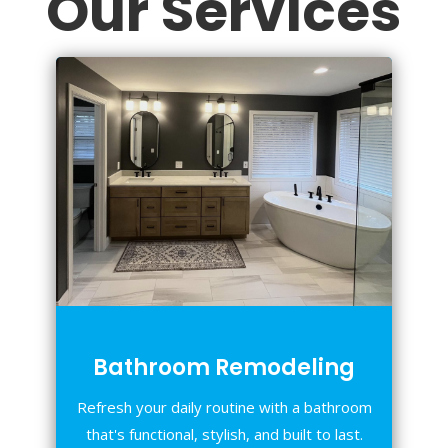
Our Services
Bathroom Remodeling
Refresh your daily routine with a bathroom
that's functional, stylish, and built to last.