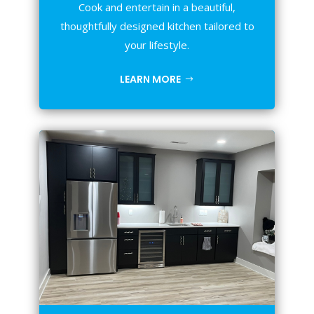
Cook and entertain in a beautiful,
thoughtfully designed kitchen tailored to
your lifestyle.
LEARN MORE