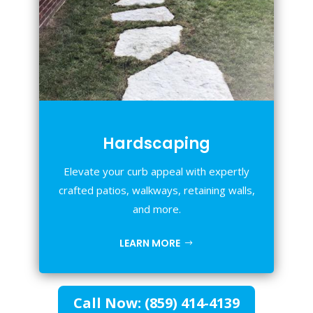
Hardscaping
Elevate your curb appeal with expertly
crafted patios, walkways, retaining walls,
and more.
LEARN MORE
Call Now: (859) 414-4139