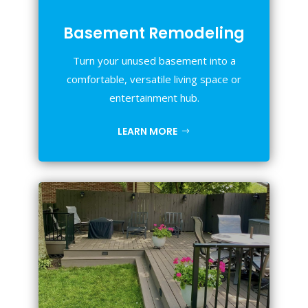
Basement Remodeling
Turn your unused basement into a
comfortable, versatile living space or
entertainment hub.
LEARN MORE