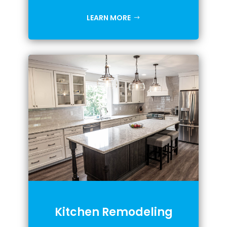
LEARN MORE
Kitchen Remodeling