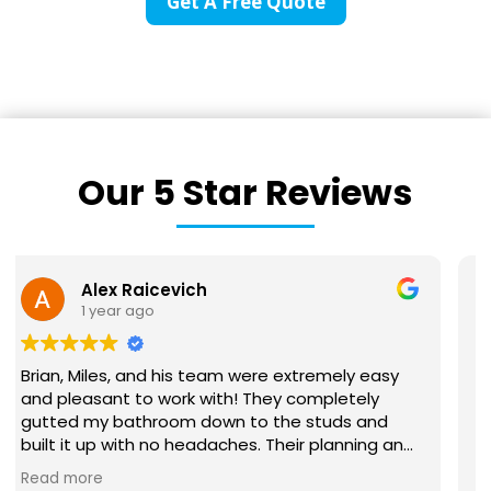
Get A Free Quote
Our 5 Star Reviews
Victoria Lynn
1 year ago
We recently hired BriWi to finish our basement. It
was a huge project and our first time
remodeling anything on this scale. Brian and his
team were absolutely wonderful to work with!
They communicated with us every step of the
Read more
way and were responsive to all our questions.