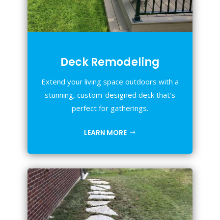
Deck Remodeling
Extend your living space outdoors with a
stunning, custom-designed deck that’s
perfect for gatherings.
LEARN MORE