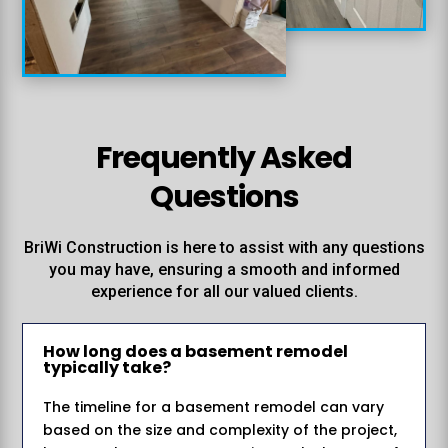
%
Frequently Asked
Questions
BriWi Construction is here to assist with any questions
you may have, ensuring a smooth and informed
experience for all our valued clients.
How long does a basement remodel
typically take?
The timeline for a basement remodel can vary
based on the size and complexity of the project,