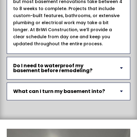
but most basement renovations take between 4
to 8 weeks to complete. Projects that include
custom-built features, bathrooms, or extensive
plumbing or electrical work may take a bit
longer. At BriWi Construction, we’ll provide a
clear schedule from day one and keep you
updated throughout the entire process.
Do I need to waterproof my
basement before remodeling?
What can I turn my basement into?