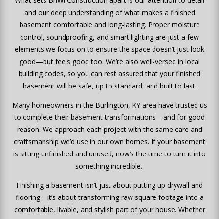
What sets BriWi Construction apart is our attention to detail
and our deep understanding of what makes a finished
basement comfortable and long-lasting. Proper moisture
control, soundproofing, and smart lighting are just a few
elements we focus on to ensure the space doesn’t just look
good—but feels good too. We’re also well-versed in local
building codes, so you can rest assured that your finished
basement will be safe, up to standard, and built to last.
Many homeowners in the Burlington, KY area have trusted us
to complete their basement transformations—and for good
reason. We approach each project with the same care and
craftsmanship we’d use in our own homes. If your basement
is sitting unfinished and unused, now’s the time to turn it into
something incredible.
Finishing a basement isn’t just about putting up drywall and
flooring—it’s about transforming raw square footage into a
comfortable, livable, and stylish part of your house. Whether