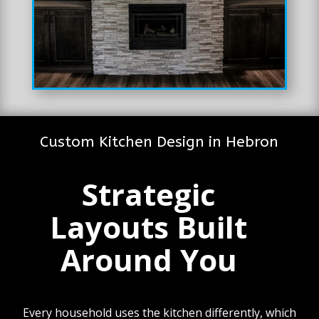
Custom Kitchen Design in Hebron
Strategic
Layouts Built
Around You
Every household uses the kitchen differently, which