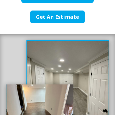
Get An Estimate