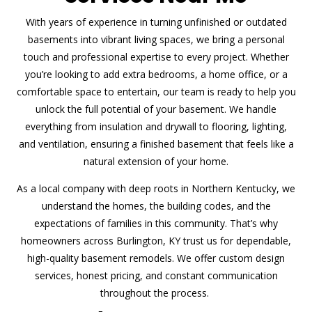
With years of experience in turning unfinished or outdated
basements into vibrant living spaces, we bring a personal
touch and professional expertise to every project. Whether
you’re looking to add extra bedrooms, a home office, or a
comfortable space to entertain, our team is ready to help you
unlock the full potential of your basement. We handle
everything from insulation and drywall to flooring, lighting,
and ventilation, ensuring a finished basement that feels like a
natural extension of your home.
As a local company with deep roots in Northern Kentucky, we
understand the homes, the building codes, and the
expectations of families in this community. That’s why
homeowners across Burlington, KY trust us for dependable,
high-quality basement remodels. We offer custom design
services, honest pricing, and constant communication
throughout the process.