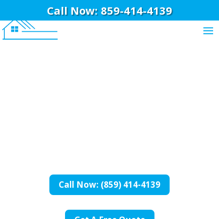
Call Now: 859-414-4139
BriWi Construction
Basement
Remodeling In
Burlington, KY
Call Now: (859) 414-4139