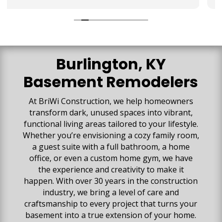
They collaborated with us to make sure our
vision for the space was created. We are so
impressed with all the high-quality work that has
gone into our space. Our basement is beautiful
and everything exceeded our expectations!
Burlington, KY
Basement Remodelers
At BriWi Construction,
we help homeowners
transform dark, unused spaces into vibrant,
functional living areas tailored to your lifestyle.
Whether you’re envisioning a cozy family room,
a guest suite with a full bathroom, a home
office, or even a custom home gym, we have
the experience and creativity to make it
happen. With over 30 years in the construction
industry, we bring a level of care and
craftsmanship to every project that turns your
basement into a true extension of your home.