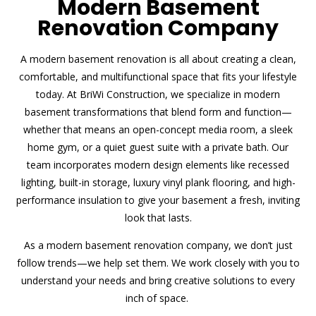
Modern Basement
Renovation Company
A modern basement renovation is all about creating a clean,
comfortable, and multifunctional space that fits your lifestyle
today. At BriWi Construction, we specialize in modern
basement transformations that blend form and function—
whether that means an open-concept media room, a sleek
home gym, or a quiet guest suite with a private bath. Our
team incorporates modern design elements like recessed
lighting, built-in storage, luxury vinyl plank flooring, and high-
performance insulation to give your basement a fresh, inviting
look that lasts.
As a modern basement renovation company, we don’t just
follow trends—we help set them. We work closely with you to
understand your needs and bring creative solutions to every
inch of space.