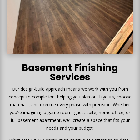
Basement Finishing
Services
Our design-build approach means we work with you from
concept to completion, helping you plan out layouts, choose
materials, and execute every phase with precision. Whether
you’re imagining a game room, guest suite, home office, or
full basement apartment, we’ll create a space that fits your
needs and your budget.