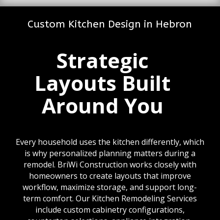
Custom Kitchen Design in Hebron
Strategic
Layouts Built
Around You
Every household uses the kitchen differently, which
is why personalized planning matters during a
remodel. BriWi Construction works closely with
homeowners to create layouts that improve
workflow, maximize storage, and support long-
term comfort. Our Kitchen Remodeling Services
include custom cabinetry configurations,