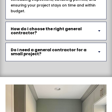
ensuring your project stays on time and within
budget.
How do I choose the right general
contractor?
Do I need a general contractor for a
small project?