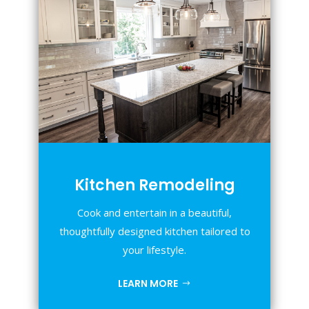
Kitchen Remodeling
Cook and entertain in a beautiful,
thoughtfully designed kitchen tailored to
your lifestyle.
LEARN MORE