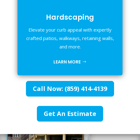
Hardscaping
Elevate your curb appeal with expertly
crafted patios, walkways, retaining walls,
and more.
LEARN MORE
Call Now: (859) 414-4139
Get An Estimate
%