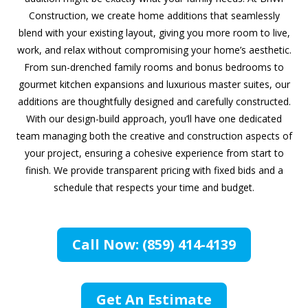
Construction, we create home additions that seamlessly
blend with your existing layout, giving you more room to live,
work, and relax without compromising your home’s aesthetic.
From sun-drenched family rooms and bonus bedrooms to
gourmet kitchen expansions and luxurious master suites, our
additions are thoughtfully designed and carefully constructed.
With our design-build approach, you’ll have one dedicated
team managing both the creative and construction aspects of
your project, ensuring a cohesive experience from start to
finish. We provide transparent pricing with fixed bids and a
schedule that respects your time and budget.
Call Now: (859) 414-4139
Get An Estimate