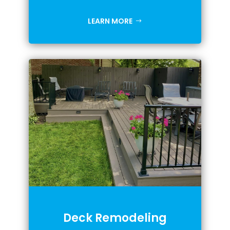
LEARN MORE
Deck Remodeling