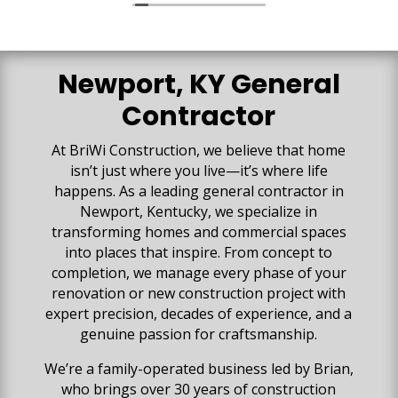
vision for the space was created. We are so
impressed with all the high-quality work that has
gone into our space. Our basement is beautiful
and everything exceeded our expectations!
Newport, KY General
Contractor
At BriWi Construction, we believe that home
isn’t just where you live—it’s where life
happens. As a leading general contractor in
Newport, Kentucky, we specialize in
transforming homes and commercial spaces
into places that inspire. From concept to
completion, we manage every phase of your
renovation or new construction project with
expert precision, decades of experience, and a
genuine passion for craftsmanship.
We’re a family-operated business led by Brian,
who brings over 30 years of construction