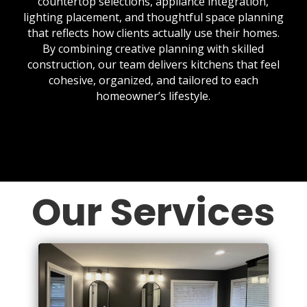
countertop selections, appliance integration,
lighting placement, and thoughtful space planning
that reflects how clients actually use their homes.
By combining creative planning with skilled
construction, our team delivers kitchens that feel
cohesive, organized, and tailored to each
homeowner’s lifestyle.
Our Services