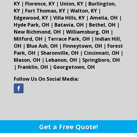
KY
|
Florence, KY
|
Union, KY
|
Burlington,
KY
|
Fort Thomas, KY
|
Walton, KY
|
Edgewood, KY
|
Villa Hills, KY
|
Amelia, OH
|
Hyde Park, OH
|
Batavia, OH
|
Bethel, OH
|
New Richmond, OH
|
Williamsburg, OH
|
Milford, OH
|
Terrace Park, OH
|
Indian Hill,
OH
|
Blue Ash, OH
|
Finneytown, OH
|
Forest
Park, OH
|
Sharonville, OH
|
Cincinnati, OH
|
Mason, OH
|
Lebanon, OH
|
Springboro, OH
|
Franklin, OH
|
Georgetown, OH
Follow Us On Social Media:
Get a Free Quote!