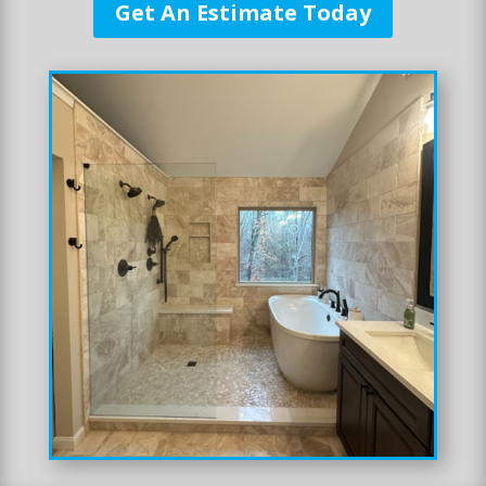
Get An Estimate Today