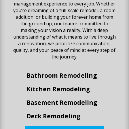
management experience to every job. Whether
you’re dreaming of a full-scale remodel, a room
addition, or building your forever home from
the ground up, our team is committed to
making your vision a reality. With a deep
understanding of what it means to live through
a renovation, we prioritize communication,
quality, and your peace of mind at every step of
the journey.
Bathroom Remodeling
Kitchen Remodeling
Basement Remodeling
Deck Remodeling