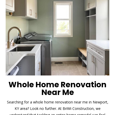
Whole Home Renovation
Near Me
Searching for a whole home renovation near me in Newport,
KY area? Look no further. At BriWi Construction, we
understand that tackling an entire home remodel can feel