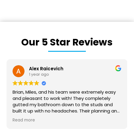
Our 5 Star Reviews
Victoria Lynn
1 year ago
We recently hired BriWi to finish our basement. It
was a huge project and our first time
remodeling anything on this scale. Brian and his
team were absolutely wonderful to work with!
They communicated with us every step of the
Read more
way and were responsive to all our questions.
They collaborated with us to make sure our