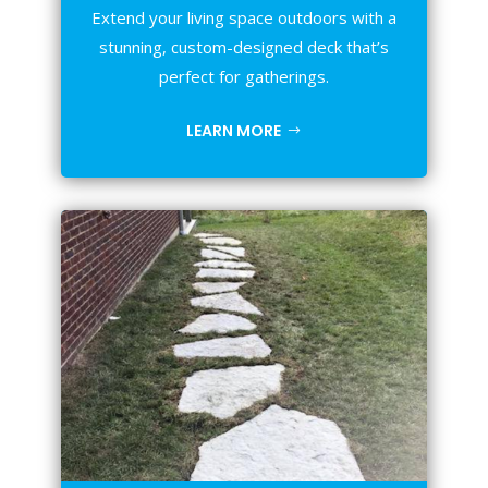
Extend your living space outdoors with a
stunning, custom-designed deck that’s
perfect for gatherings.
LEARN MORE