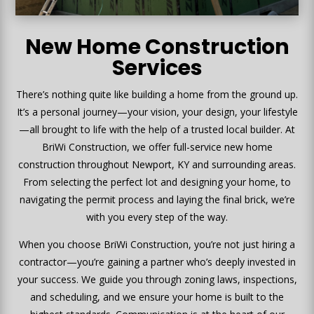
New Home Construction
Services
There’s nothing quite like building a home from the ground up.
It’s a personal journey—your vision, your design, your lifestyle
—all brought to life with the help of a trusted local builder. At
BriWi Construction, we offer full-service new home
construction throughout Newport, KY and surrounding areas.
From selecting the perfect lot and designing your home, to
navigating the permit process and laying the final brick, we’re
with you every step of the way.
When you choose BriWi Construction, you’re not just hiring a
contractor—you’re gaining a partner who’s deeply invested in
your success. We guide you through zoning laws, inspections,
and scheduling, and we ensure your home is built to the