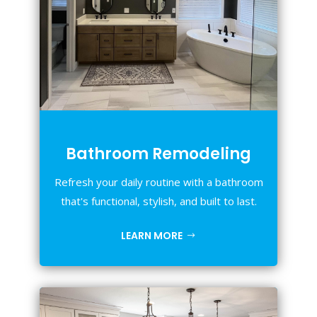
Bathroom Remodeling
Refresh your daily routine with a bathroom
that's functional, stylish, and built to last.
LEARN MORE