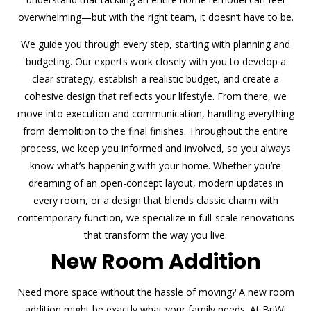
overwhelming—but with the right team, it doesn’t have to be.
We guide you through every step, starting with planning and
budgeting. Our experts work closely with you to develop a
clear strategy, establish a realistic budget, and create a
cohesive design that reflects your lifestyle. From there, we
move into execution and communication, handling everything
from demolition to the final finishes. Throughout the entire
process, we keep you informed and involved, so you always
know what’s happening with your home. Whether you’re
dreaming of an open-concept layout, modern updates in
every room, or a design that blends classic charm with
contemporary function, we specialize in full-scale renovations
that transform the way you live.
New Room Addition
Need more space without the hassle of moving? A new room
addition might be exactly what your family needs. At BriWi