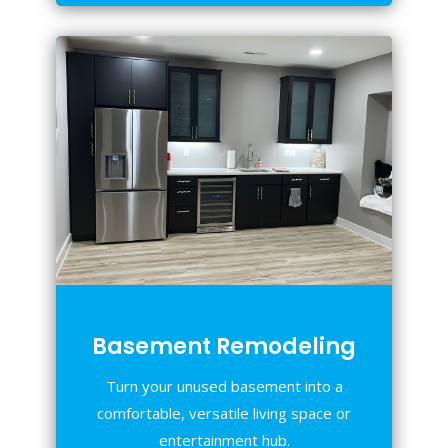
Basement Remodeling
Turn your unused basement into a
comfortable, versatile living space or
entertainment hub.