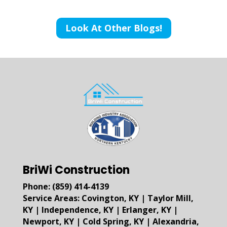
Look At Other Blogs!
BriWi Construction
Phone:
(859) 414-4139
Service Areas:
Covington, KY
|
Taylor Mill,
KY
|
Independence, KY
|
Erlanger, KY
|
Newport, KY
|
Cold Spring, KY
|
Alexandria,