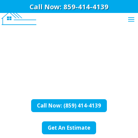
Call Now: 859-414-4139
BriWi Construction
General Contractor
In Newport, KY
Call Now: (859) 414-4139
Get An Estimate