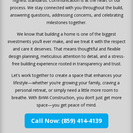
highest standards. Communication is at the heart of our
process. We stay connected with you throughout the build,
answering questions, addressing concerns, and celebrating
milestones together.
We know that building a home is one of the biggest
investments you’ll ever make, and we treat it with the respect
and care it deserves. That means thoughtful and flexible
design planning, meticulous attention to detail, and a stress-
free building experience rooted in transparency and trust.
Let’s work together to create a space that enhances your
lifestyle—whether you’re growing your family, craving a
personal retreat, or simply need a little more room to
breathe. With BriWi Construction, you don’t just get more
space—you get peace of mind.
Call Now: (859) 414-4139