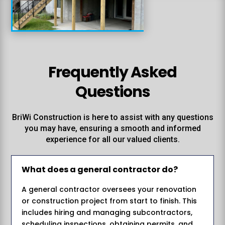
Frequently Asked
Questions
BriWi Construction is here to assist with any questions
you may have, ensuring a smooth and informed
experience for all our valued clients.
What does a general contractor do?
A general contractor oversees your renovation
or construction project from start to finish. This
includes hiring and managing subcontractors,
scheduling inspections, obtaining permits, and