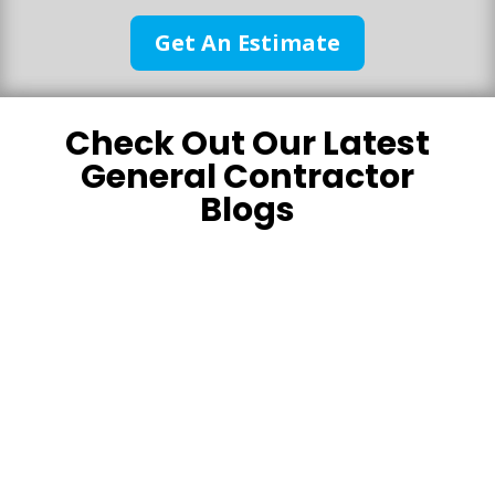
Get An Estimate
Check Out Our Latest
General Contractor
Blogs