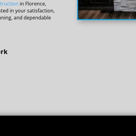
truction
in Florence,
ted in your satisfaction,
anning, and dependable
ork