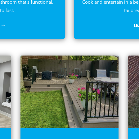
athroom that's functional,
Cook and entertain in a be
to last.
tailore
L