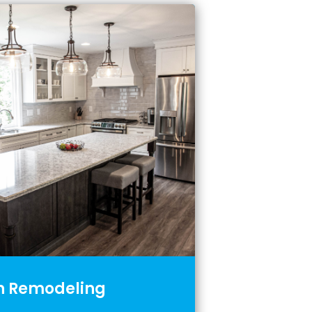
n Remodeling