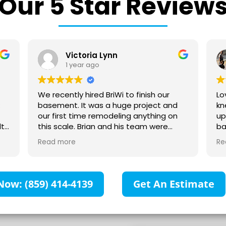
Our 5 Star Review
Victoria Lynn
1 year ago
We recently hired BriWi to finish our
Love t
basement. It was a huge project and
knew 
our first time remodeling anything on
up fro
this scale. Brian and his team were
bathr
absolutely wonderful to work with! They
you ca
Read more
Read 
communicated with us every step of
heated 
the way and were responsive to all our
can no
questions. They collaborated with us to
shower
make sure our vision for the space was
Now: (859) 414-4139
Get An Estimate
created. We are so impressed with all
the high-quality work that has gone
into our space. Our basement is
beautiful and everything exceeded our