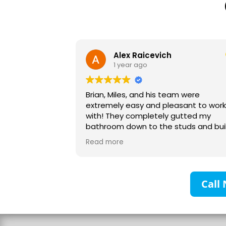
Alex Raicevich
1 year ago
Brian, Miles, and his team were
extremely easy and pleasant to work
with! They completely gutted my
bathroom down to the studs and built
it up with no headaches. Their planning
Read more
and communication was excellent and I
would recommend them to anyone! My
family and I are very grateful!
Call 