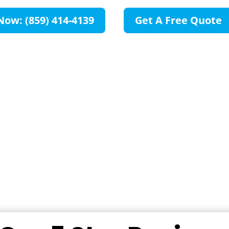
Now: (859) 414-4139
Get A Free Quote