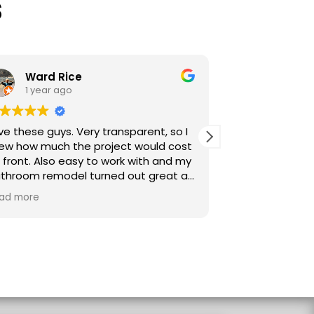
s
Ward Rice
sarah sije
1 year ago
1 year ago
hese guys. Very transparent, so I
Start to finish exce
how much the project would cost
communication from our point of
nt. Also easy to work with and my
contact, Miles. Cle
oom remodel turned out great as
scheduling, daily 
n tell from my photos. Love my
frequent updates.
more
Read more
floor, giant shower, tile, etc. I
promptly and profes
w look outside while taking a
Transparent sales a
. :-)
subcontractors use
Careful, quality wo
for more projects 