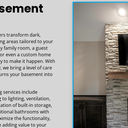
asement
expectations!
s transform dark,
ing areas tailored to your
zy family room, a guest
e, or even a custom home
ty to make it happen. With
, we bring a level of care
turns your basement into
services include
to lighting, ventilation,
tion of built-in storage,
itional bathrooms with
imize the functionality,
e adding value to your