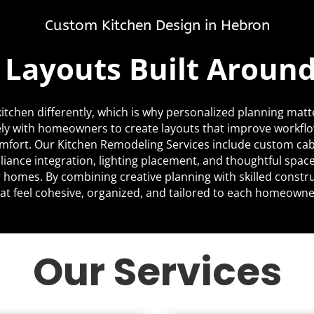
Custom Kitchen Design in Hebron
c Layouts Built Aroun
itchen differently, which is why personalized planning matt
ly with homeowners to create layouts that improve workfl
mfort. Our Kitchen Remodeling Services include custom cabi
liance integration, lighting placement, and thoughtful space
ir homes. By combining creative planning with skilled constr
at feel cohesive, organized, and tailored to each homeowner’
Our Services