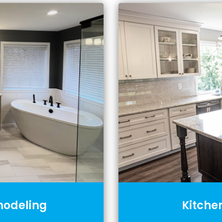
odeling
Kitche