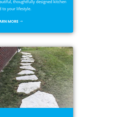
autiful, thoughtfully designed kitchen
d to your lifestyle.
EARN MORE