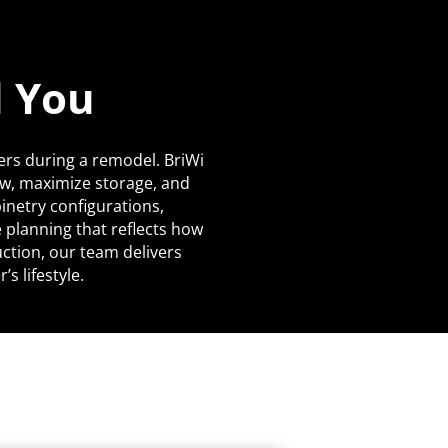
d You
ers during a remodel. BriWi
ow, maximize storage, and
netry configurations,
 planning that reflects how
uction, our team delivers
s lifestyle.