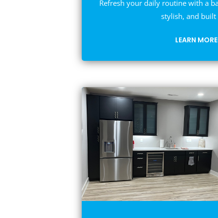
Refresh your daily routine with a b
stylish, and built 
LEARN MORE