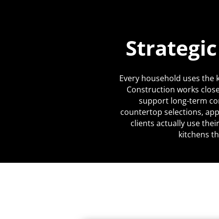
Strategi
Every household uses the k
Construction works close
support long-term co
countertop selections, app
clients actually use the
kitchens th