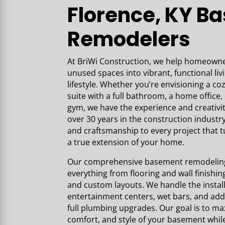
Florence, KY B
Remodelers
At BriWi Construction,
we help homeowner
unused spaces into vibrant, functional liv
lifestyle. Whether you’re envisioning a co
suite with a full bathroom, a home offic
gym, we have the experience and creativi
over 30 years in the construction industry
and craftsmanship to every project that 
a true extension of your home.
Our comprehensive basement remodeling 
everything from flooring and wall finishing 
and custom layouts. We handle the installa
entertainment centers, wet bars, and add
full plumbing upgrades. Our goal is to max
comfort, and style of your basement whil