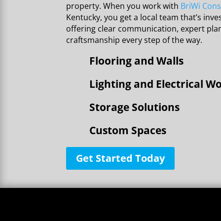
property. When you work with
BriWi Cons
Kentucky, you get a local team that’s inves
offering clear communication, expert pl
craftsmanship every step of the way.
Flooring and Walls
Lighting and Electrical W
Storage Solutions
Custom Spaces
Get Started Today