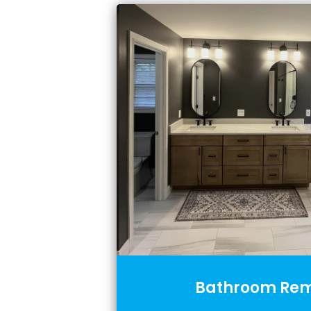
Bathroom Rem