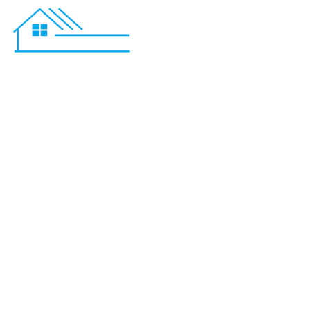
Basement R