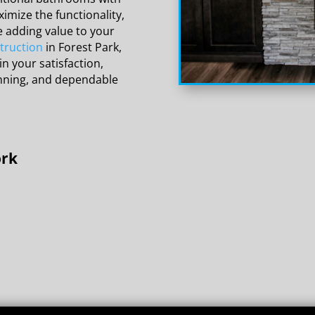
imize the functionality,
e adding value to your
truction
in Forest Park,
in your satisfaction,
anning, and dependable
ork