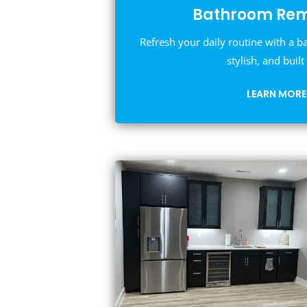
Bathroom Rem
Refresh your daily routine with a b
stylish, and built 
LEARN MORE