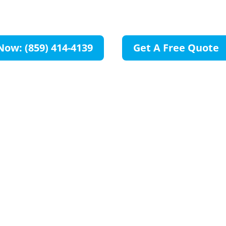
OH
Now: (859) 414-4139
Get A Free Quote