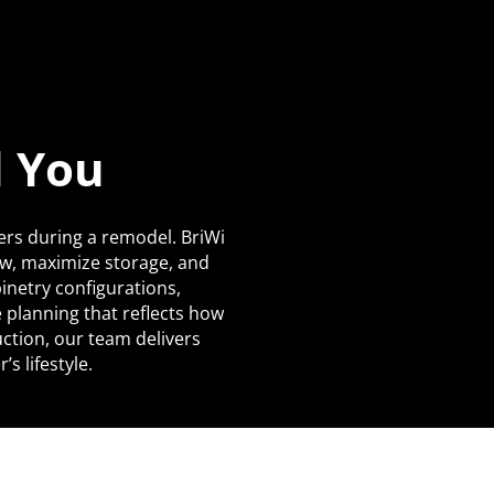
d You
ers during a remodel. BriWi
ow, maximize storage, and
netry configurations,
 planning that reflects how
uction, our team delivers
s lifestyle.