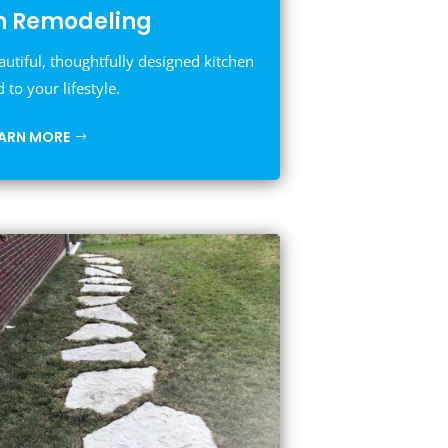
n Remodeling
autiful, thoughtfully designed kitchen
d to your lifestyle.
EARN MORE