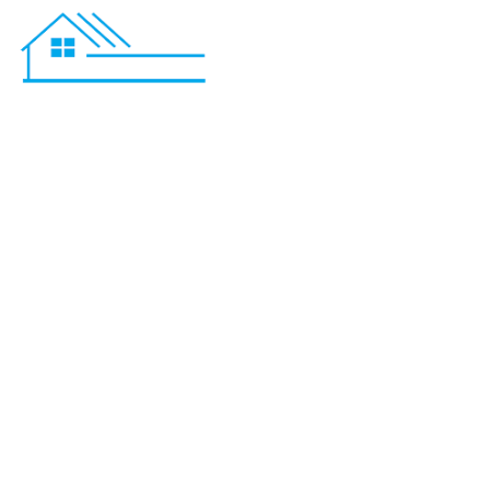
Basement R