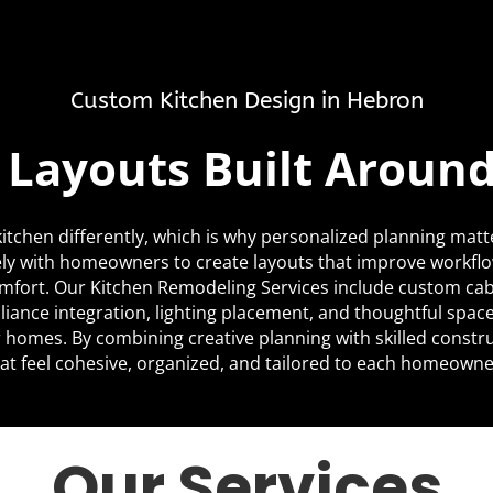
Custom Kitchen Design in Hebron
c Layouts Built Aroun
itchen differently, which is why personalized planning matt
ly with homeowners to create layouts that improve workfl
mfort. Our Kitchen Remodeling Services include custom cabi
liance integration, lighting placement, and thoughtful space
ir homes. By combining creative planning with skilled constr
at feel cohesive, organized, and tailored to each homeowner’
Our Services