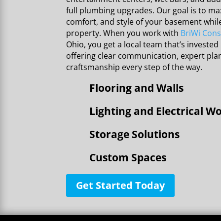
full plumbing upgrades. Our goal is to max
comfort, and style of your basement whil
property. When you work with
BriWi Cons
Ohio, you get a local team that’s invested 
offering clear communication, expert pl
craftsmanship every step of the way.
Flooring and Walls
Lighting and Electrical W
Storage Solutions
Custom Spaces
Get Started Today