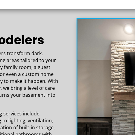
rk that has gone
 basement is
thing exceeded our
odelers
s transform dark,
ing areas tailored to your
zy family room, a guest
e, or even a custom home
ty to make it happen. With
, we bring a level of care
turns your basement into
services include
to lighting, ventilation,
tion of built-in storage,
itional bathrooms with