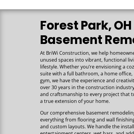
the high-quality wo
into our space. Our
beautiful and every
Forest Park, OH
expectations!
Basement Rem
At BriWi Construction,
we help homeowner
unused spaces into vibrant, functional liv
lifestyle. Whether you’re envisioning a co
suite with a full bathroom, a home offic
gym, we have the experience and creativi
over 30 years in the construction industry
and craftsmanship to every project that 
a true extension of your home.
Our comprehensive basement remodeling 
everything from flooring and wall finishing 
and custom layouts. We handle the installa
entertainment centers, wet bars, and add