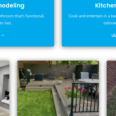
odeling
Kitche
athroom that's functional,
Cook and entertain in a be
to last.
tailore
L