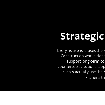
Strategi
Every household uses the k
Construction works close
support long-term co
countertop selections, app
clients actually use the
kitchens th