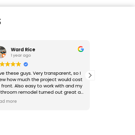
s
sarah sijelmassi
1 year ago
, so I
Start to finish excellent. Clear
d cost
communication from our point of
 and my
contact, Miles. Clear and honest
reat as
scheduling, daily game plan, and
ve my
frequent updates. Always answered
Read more
c. I
promptly and professionally.
g a
Transparent sales and pricing. All
subcontractors used were professional.
Careful, quality work. We will use them
for more projects moving forward.