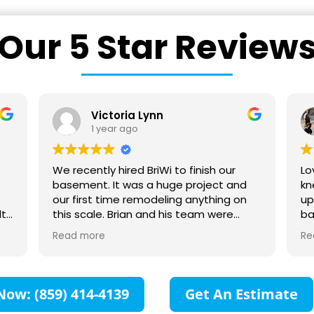
Our 5 Star Review
n
Ward Rice
1 year ago
Wi to finish our
Love these guys. Very transparent
huge project and
knew how much the project woul
eling anything on
up front. Also easy to work with
d his team were
bathroom remodel turned out g
 to work with! They
you can tell from my photos. Lo
Read more
us every step of
heated floor, giant shower, tile, et
sponsive to all our
can now look outside while takin
laborated with us to
shower. :-)
n for the space was
Now: (859) 414-4139
Get An Estimate
impressed with all