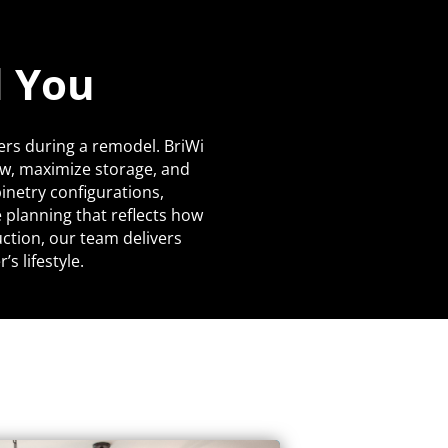
d You
ers during a remodel. BriWi
ow, maximize storage, and
netry configurations,
 planning that reflects how
uction, our team delivers
s lifestyle.