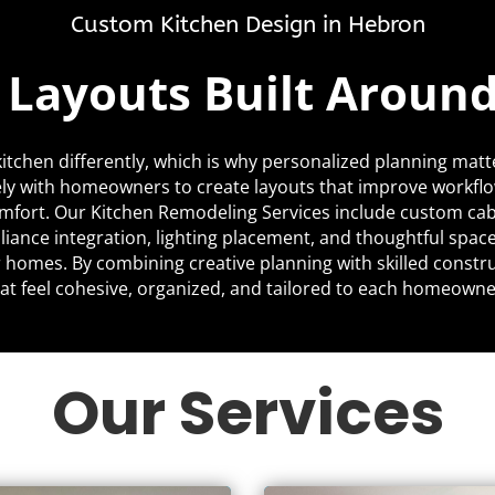
Custom Kitchen Design in Hebron
c Layouts Built Aroun
itchen differently, which is why personalized planning matt
ly with homeowners to create layouts that improve workfl
mfort. Our Kitchen Remodeling Services include custom cabi
liance integration, lighting placement, and thoughtful space
ir homes. By combining creative planning with skilled constr
at feel cohesive, organized, and tailored to each homeowner’
Our Services