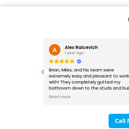
Victoria Lynn
1 year ago
m were
We recently hired BriWi to finish our
asant to work
basement. It was a huge project and
gutted my
our first time remodeling anything on
tuds and built
this scale. Brian and his team were
 Their planning
absolutely wonderful to work with! T
Read more
excellent and I
communicated with us every step of
to anyone! My
the way and were responsive to all o
eful!
questions. They collaborated with us
make sure our vision for the space w
Call 
created. We are so impressed with al