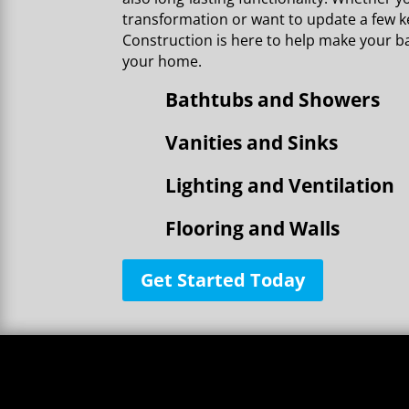
transformation or want to update a few ke
Construction is here to help make your b
your home.
Bathtubs and Showers
Vanities and Sinks
Lighting and Ventilation
Flooring and Walls
Get Started Today