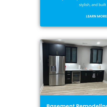
stylish, and built 
LEARN MORE
Basement Remodelin