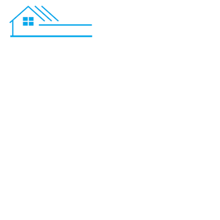
Bathroom R