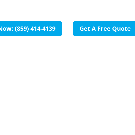
OH
Now: (859) 414-4139
Get A Free Quote