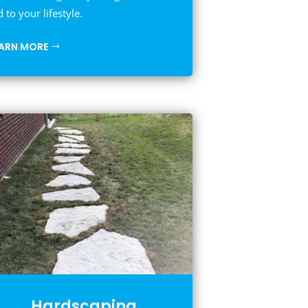
d to your lifestyle.
EARN MORE
Hardscaping