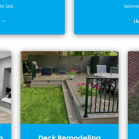
to last.
tailore
L
g
Deck Remodeling