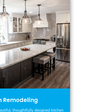
n Remodeling
autiful, thoughtfully designed kitchen