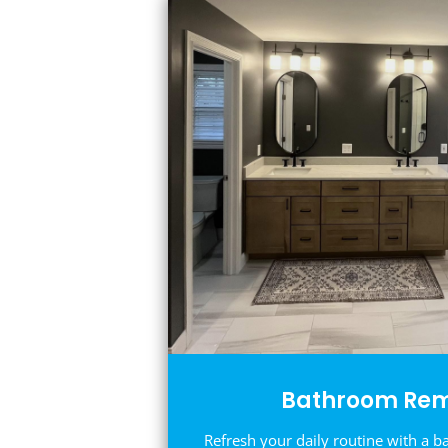
Bathroom Rem
Refresh your daily routine with a b