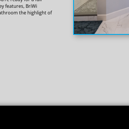
y features, BriWi
athroom the highlight of