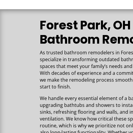
the high-quality work that has gone
into our space. Our basement is
beautiful and everything exceeded o
Forest Park, OH
expectations!
Bathroom Remo
As trusted bathroom remodelers in Fores
specialize in transforming outdated bat
spaces that meet your family’s needs and 
With decades of experience and a commi
we make the remodeling process smooth 
start to finish.
We handle every essential element of 
upgrading bathtubs and showers to instal
sinks, refreshing flooring and walls, and 
ventilation. We know how critical these sp
routine, which is why we prioritize not on
also long-lasting functionality. Whether yo