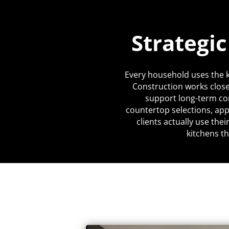
Strategi
Every household uses the k
Construction works close
support long-term co
countertop selections, app
clients actually use the
kitchens th