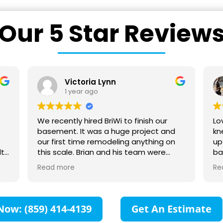
Our 5 Star Review
Ward Rice
1 year ago
Love these guys. Very transparent, so I
St
knew how much the project would cost
comm
up front. Also easy to work with and my
co
bathroom remodel turned out great as
sc
hey
you can tell from my photos. Love my
fr
Read more
Re
heated floor, giant shower, tile, etc. I
pr
ur
can now look outside while taking a
Tr
 to
shower. :-)
su
as
Ca
Now: (859) 414-4139
Get An Estimate
l
fo