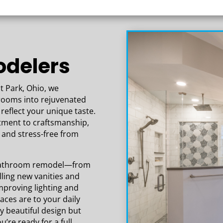
ur
delers
t Park, Ohio, we
hrooms into rejuvenated
reflect your unique taste.
tment to craftsmanship,
and stress-free from
a bathroom remodel—from
ling new vanities and
improving lighting and
aces are to your daily
ly beautiful design but
u’re ready for a full