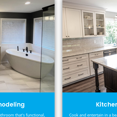
odeling
Kitche
athroom that's functional,
Cook and entertain in a be