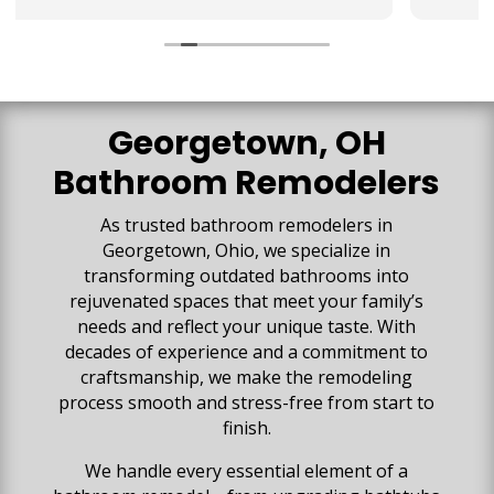
They collaborated with us to make sure our
vision for the space was created. We are so
impressed with all the high-quality work that has
gone into our space. Our basement is beautiful
and everything exceeded our expectations!
Georgetown, OH
Bathroom Remodelers
As trusted bathroom remodelers in
Georgetown, Ohio, we specialize in
transforming outdated bathrooms into
rejuvenated spaces that meet your family’s
needs and reflect your unique taste. With
decades of experience and a commitment to
craftsmanship, we make the remodeling
process smooth and stress-free from start to
finish.
We handle every essential element of a