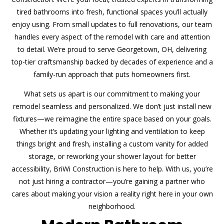
tired bathrooms into fresh, functional spaces you’ll actually
enjoy using. From small updates to full renovations, our team
handles every aspect of the remodel with care and attention
to detail. We’re proud to serve Georgetown, OH, delivering
top-tier craftsmanship backed by decades of experience and a
family-run approach that puts homeowners first.
What sets us apart is our commitment to making your
remodel seamless and personalized. We don’t just install new
fixtures—we reimagine the entire space based on your goals.
Whether it’s updating your lighting and ventilation to keep
things bright and fresh, installing a custom vanity for added
storage, or reworking your shower layout for better
accessibility, BriWi Construction is here to help. With us, you’re
not just hiring a contractor—you’re gaining a partner who
cares about making your vision a reality right here in your own
neighborhood.