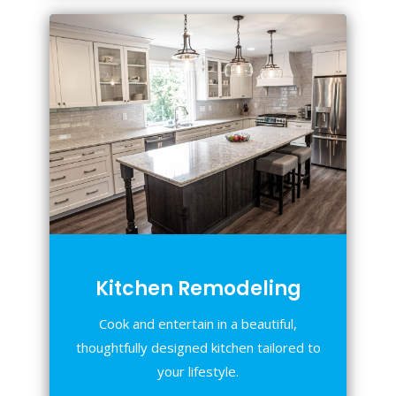
Kitchen Remodeling
Cook and entertain in a beautiful,
thoughtfully designed kitchen tailored to
your lifestyle.