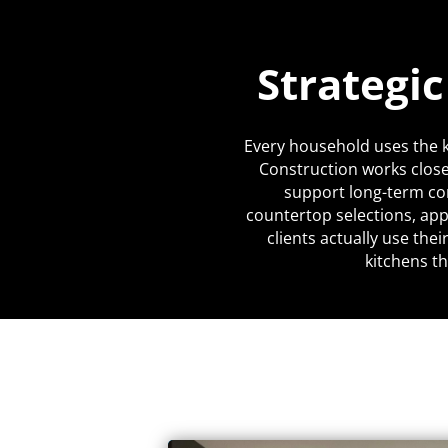
Strategi
Every household uses the k
Construction works close
support long-term co
countertop selections, app
clients actually use the
kitchens th