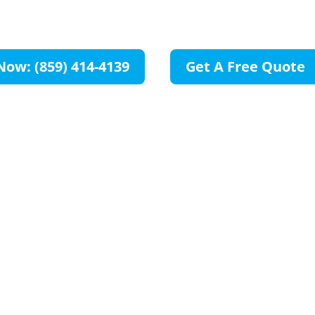
KY
Now: (859) 414-4139
Get A Free Quote