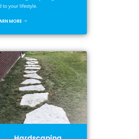
d to your lifestyle.
EARN MORE
Hardscaping