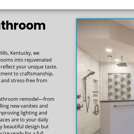
the high-quality work that has gone
into our space. Our basement is
beautiful and everything exceeded our
Bathroom
expectations!
ills, Kentucky, we
hrooms into rejuvenated
reflect your unique taste.
tment to craftsmanship,
and stress-free from
a bathroom remodel—from
ling new vanities and
improving lighting and
aces are to your daily
ly beautiful design but
u’re ready for a full