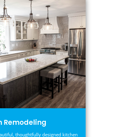
n Remodeling
autiful, thoughtfully designed kitchen