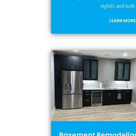
stylish, and built 
LEARN MORE
Basement Remodelin