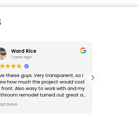
s
Ward Rice
sarah s
1 year ago
1 year a
ve these guys. Very transparent, so I
Start to finish 
ew how much the project would cost
communication from our point 
 front. Also easy to work with and my
contact, Miles.
throom remodel turned out great as
scheduling, dai
u can tell from my photos. Love my
frequent upda
ad more
Read more
ated floor, giant shower, tile, etc. I
promptly and pr
n now look outside while taking a
Transparent sal
ower. :-)
subcontractors
Careful, qualit
for more proje