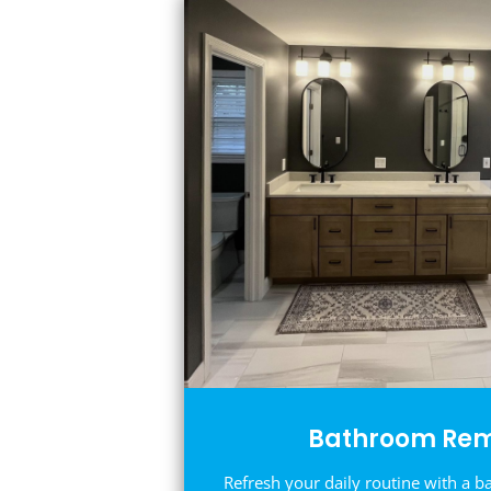
Bathroom Rem
Refresh your daily routine with a b