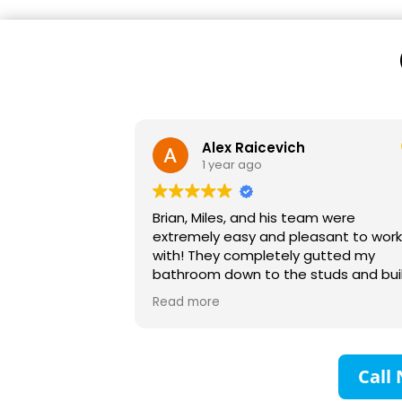
Alex Raicevich
1 year ago
Brian, Miles, and his team were
extremely easy and pleasant to wor
with! They completely gutted my
bathroom down to the studs and bui
it up with no headaches. Their planni
Read more
and communication was excellent an
would recommend them to anyone!
family and I are very grateful!
Call 