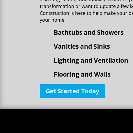
transformation or want to update a few ke
Construction is here to help make your b
your home.
Bathtubs and Showers
Vanities and Sinks
Lighting and Ventilation
Flooring and Walls
Get Started Today