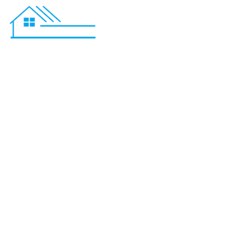
Bathroom 