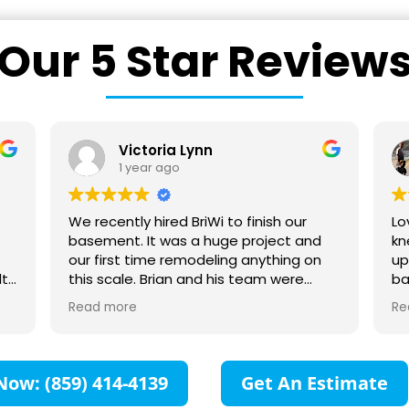
Our 5 Star Review
Victoria Lynn
1 year ago
We recently hired BriWi to finish our
Lo
k
basement. It was a huge project and
kn
our first time remodeling anything on
up
lt
this scale. Brian and his team were
ba
ng
absolutely wonderful to work with! They
yo
Read more
Re
d I
communicated with us every step of
he
 My
the way and were responsive to all our
ca
questions. They collaborated with us to
sh
make sure our vision for the space was
Now: (859) 414-4139
Get An Estimate
created. We are so impressed with all