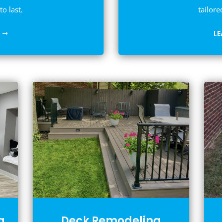
to last.
tailore
L
g
Deck Remodeling