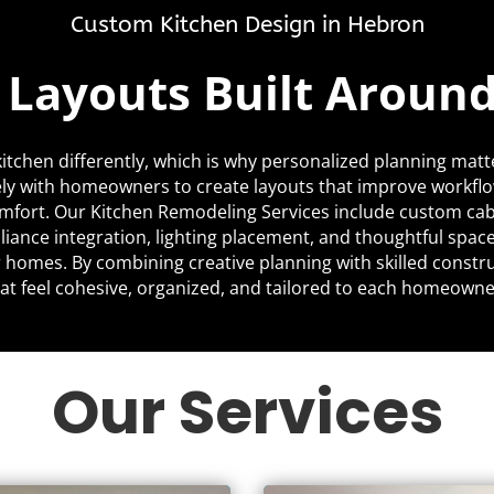
Custom Kitchen Design in Hebron
c Layouts Built Aroun
itchen differently, which is why personalized planning matt
ly with homeowners to create layouts that improve workfl
mfort. Our Kitchen Remodeling Services include custom cabi
liance integration, lighting placement, and thoughtful space
ir homes. By combining creative planning with skilled constr
at feel cohesive, organized, and tailored to each homeowner’
Our Services