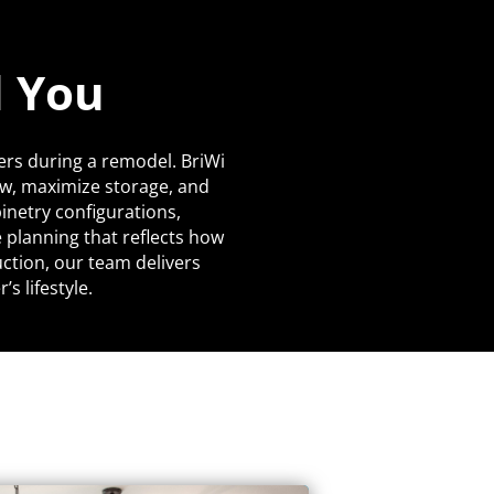
d You
ers during a remodel. BriWi
ow, maximize storage, and
netry configurations,
 planning that reflects how
uction, our team delivers
s lifestyle.