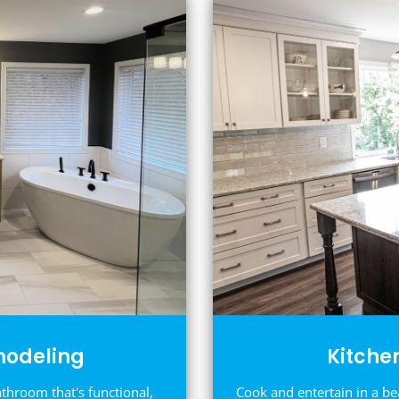
odeling
Kitche
athroom that's functional,
Cook and entertain in a be