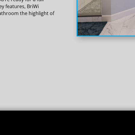
y features, BriWi
athroom the highlight of