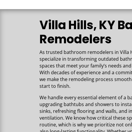
Villa Hills, KY 
Remodelers
As trusted bathroom remodelers in Villa H
specialize in transforming outdated bat
spaces that meet your family’s needs and 
With decades of experience and a commi
we make the remodeling process smooth 
start to finish.
We handle every essential element of 
upgrading bathtubs and showers to instal
sinks, refreshing flooring and walls, and 
ventilation. We know how critical these sp
routine, which is why we prioritize not on
also long-lasting functionality. Whether yo