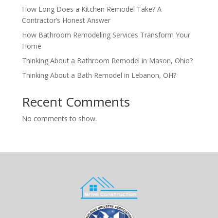
How Long Does a Kitchen Remodel Take? A
Contractor’s Honest Answer
How Bathroom Remodeling Services Transform Your
Home
Thinking About a Bathroom Remodel in Mason, Ohio?
Thinking About a Bath Remodel in Lebanon, OH?
Recent Comments
No comments to show.