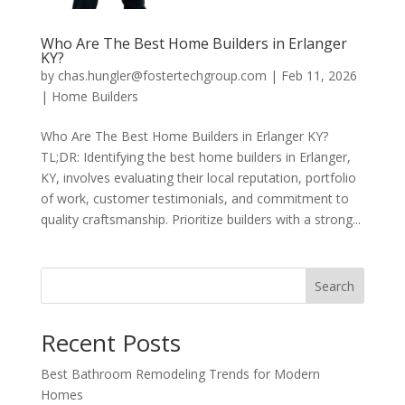
Who Are The Best Home Builders in Erlanger
KY?
by
chas.hungler@fostertechgroup.com
|
Feb 11, 2026
|
Home Builders
Who Are The Best Home Builders in Erlanger KY?
TL;DR: Identifying the best home builders in Erlanger,
KY, involves evaluating their local reputation, portfolio
of work, customer testimonials, and commitment to
quality craftsmanship. Prioritize builders with a strong...
Search
Recent Posts
Best Bathroom Remodeling Trends for Modern
Homes