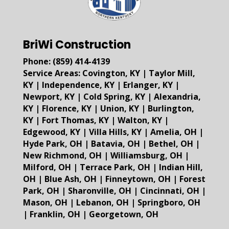
BriWi Construction
Phone:
(859) 414-4139
Service Areas:
Covington, KY
|
Taylor Mill,
KY
|
Independence, KY
|
Erlanger, KY
|
Newport, KY
|
Cold Spring, KY
|
Alexandria,
KY
|
Florence, KY
|
Union, KY
|
Burlington,
KY
|
Fort Thomas, KY
|
Walton, KY
|
Edgewood, KY
|
Villa Hills, KY
|
Amelia, OH
|
Hyde Park, OH
|
Batavia, OH
|
Bethel, OH
|
New Richmond, OH
|
Williamsburg, OH
|
Milford, OH
|
Terrace Park, OH
|
Indian Hill,
OH
|
Blue Ash, OH
|
Finneytown, OH
|
Forest
Park, OH
|
Sharonville, OH
|
Cincinnati, OH
|
Mason, OH
|
Lebanon, OH
|
Springboro, OH
|
Franklin, OH
|
Georgetown, OH