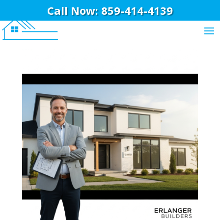
Call Now: 859-414-4139